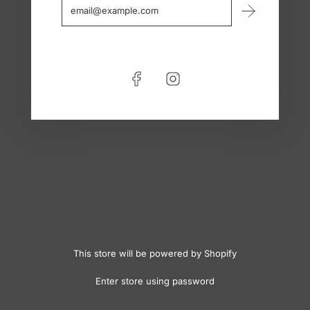
This store will be powered by
Shopify
Enter store using password