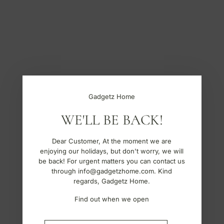
S
k
i
p
t
o
c
o
n
t
Gadgetz Home
e
n
WE'LL BE BACK!
t
Dear Customer, At the moment we are
enjoying our holidays, but don't worry, we will
be back! For urgent matters you can contact us
through info@gadgetzhome.com. Kind
regards, Gadgetz Home.
Find out when we open