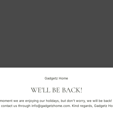
Gadgetz Home
WE'LL BE BACK!
moment we are enjoying our holidays, but don't worry, we will be back!
 contact us through info@gadgetzhome.com. Kind regards, Gadgetz H