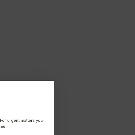
 For urgent matters you
ome.