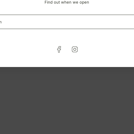
Find out when we open