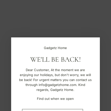
S
k
i
p
t
o
c
o
n
t
Gadgetz Home
e
n
WE'LL BE BACK!
t
Dear Customer, At the moment we are
enjoying our holidays, but don't worry, we will
be back! For urgent matters you can contact us
through info@gadgetzhome.com. Kind
regards, Gadgetz Home.
Find out when we open