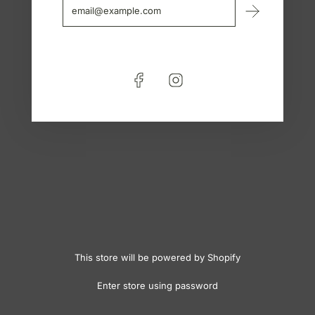
This store will be powered by
Shopify
Enter store using password