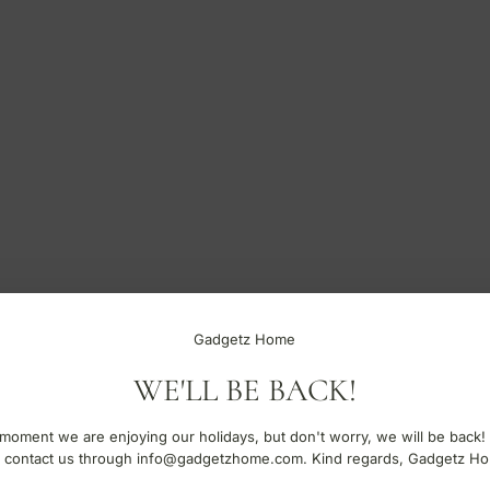
Gadgetz Home
WE'LL BE BACK!
moment we are enjoying our holidays, but don't worry, we will be back!
 contact us through info@gadgetzhome.com. Kind regards, Gadgetz H