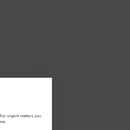
 For urgent matters you
ome.