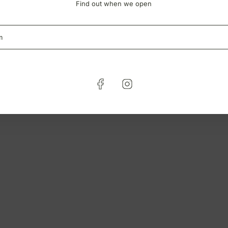
Find out when we open