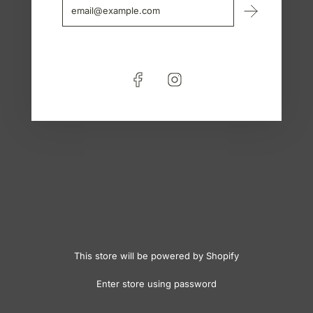
This store will be powered by
Shopify
Enter store using password