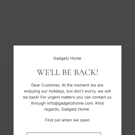
S
k
i
p
t
o
c
o
n
t
Gadgetz Home
e
n
WE'LL BE BACK!
t
Dear Customer, At the moment we are
enjoying our holidays, but don't worry, we will
be back! For urgent matters you can contact us
through info@gadgetzhome.com. Kind
regards, Gadgetz Home.
Find out when we open