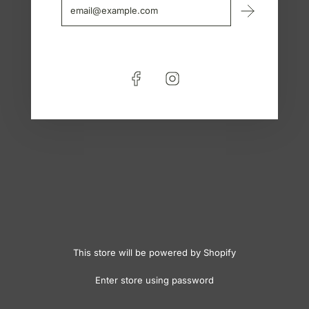
This store will be powered by
Shopify
Enter store using password