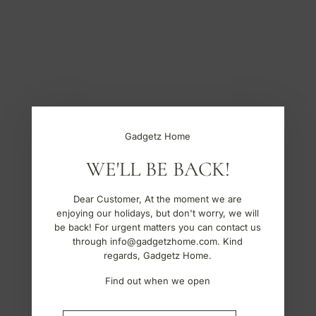
S
k
i
p
t
o
c
o
n
t
Gadgetz Home
e
n
WE'LL BE BACK!
t
Dear Customer, At the moment we are
enjoying our holidays, but don't worry, we will
be back! For urgent matters you can contact us
through info@gadgetzhome.com. Kind
regards, Gadgetz Home.
Find out when we open