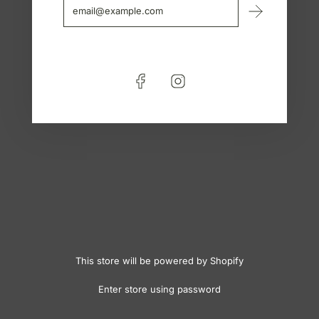
This store will be powered by
Shopify
Enter store using password