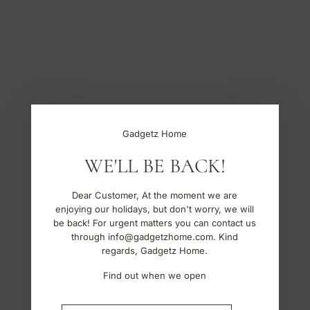
S
k
i
p
t
o
c
o
n
t
Gadgetz Home
e
n
WE'LL BE BACK!
t
Dear Customer, At the moment we are
enjoying our holidays, but don't worry, we will
be back! For urgent matters you can contact us
through info@gadgetzhome.com. Kind
regards, Gadgetz Home.
Find out when we open