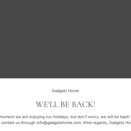
Gadgetz Home
WE'LL BE BACK!
moment we are enjoying our holidays, but don't worry, we will be back!
 contact us through info@gadgetzhome.com. Kind regards, Gadgetz H