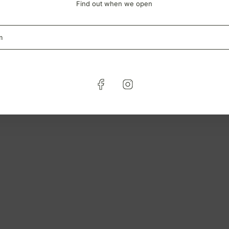
Find out when we open