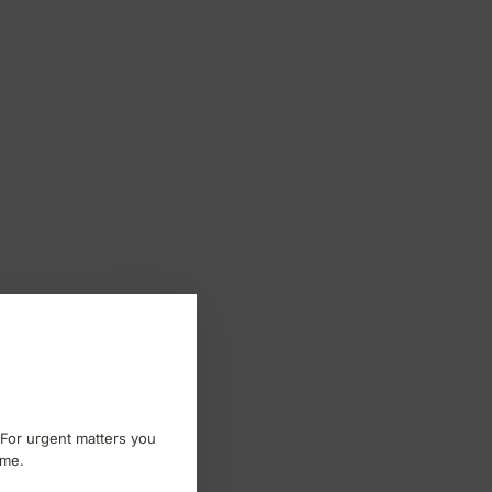
 For urgent matters you
ome.