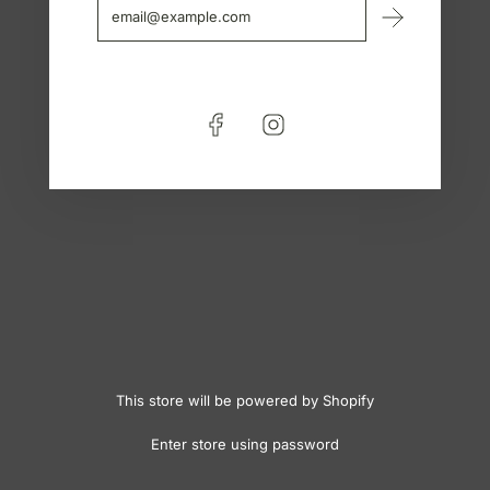
This store will be powered by
Shopify
Enter store using password