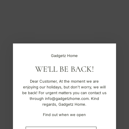
S
k
i
p
t
o
c
o
n
t
Gadgetz Home
e
n
WE'LL BE BACK!
t
Dear Customer, At the moment we are
enjoying our holidays, but don't worry, we will
be back! For urgent matters you can contact us
through info@gadgetzhome.com. Kind
regards, Gadgetz Home.
Find out when we open